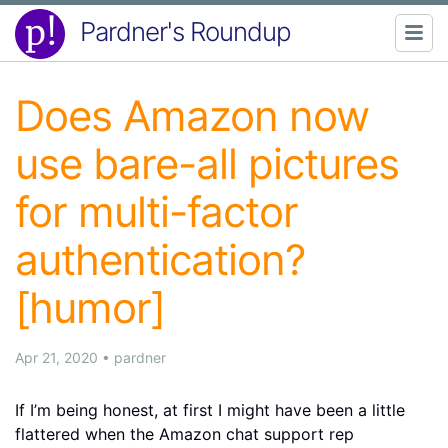
Pardner's Roundup
Does Amazon now
use bare-all pictures
for multi-factor
authentication?
[humor]
Apr 21, 2020
•
pardner
If I’m being honest, at first I might have been a little
flattered when the Amazon chat support rep