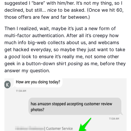
suggested I “bare” with him/her. It’s not my thing, so I
declined, but still…
nice
to be asked. (Once we hit 60,
those offers are few and far between.)
Then I realized, wait, maybe it’s just a new form of
multi-factor authentication. After all it’s creepy how
much info big-web collects about us, and webcams
get hacked everyday, so maybe they just want to take
a
good
look to ensure it’s really me, not some other
geek in a button-down shirt
posing
as me, before they
answer my question.