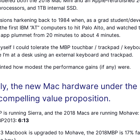
dered both the 2018 Mac Mini and an Apple-refurbished 2
rocessors, and 1TB internal SSD.
visions harkening back to 1984 when, as a grad student/deve
the first IBM “AT” computers to hit Palo Alto, and watched
 app plummet from 20 minutes to about 4 minutes.
yself I could tolerate the MBP touchbar / trackpad / keybo
e I’m at a desk using an external keyboard and trackpad.
inted how modest the performance gains (if any) were.
ly, the new Mac hardware under th
 compelling value proposition.
is running Sierra, and the 2018 Macs are running Mohave:
BP2013:
6:13
13 Macbook is upgraded to Mohave, the 2018MBP is 17% fas
e key.)