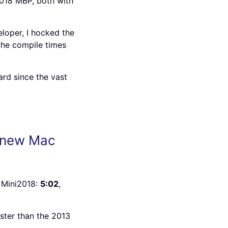
018 MBP, both with
loper, I hocked the
 the compile times
ard since the vast
e new Mac
 Mini2018:
5:02
,
ter than the 2013