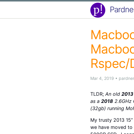
Pardne
Macbook
Macboo
Rspec/D
Mar 4, 2019
•
pardne
TLDR;
An old
2013
as a
2018
2.6GHz 6
(32gb) running Moh
My trusty 2013 15”
we have moved to u