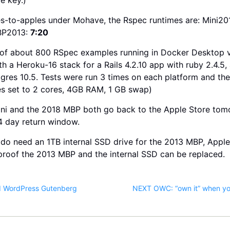
s-to-apples under Mohave, the Rspec runtimes are: Mini20
BP2013:
7:20
e of about 800 RSpec examples running in Docker Desktop 
h a Heroku-16 stack for a Rails 4.2.10 app with ruby 2.4.5
tgres 10.5. Tests were run 3 times on each platform and th
s set to 2 cores, 4GB RAM, 1 GB swap)
ini and the 2018 MBP both go back to the Apple Store tom
4 day return window.
I do need an 1TB internal SSD drive for the 2013 MBP, Apple
proof the 2013 MBP and the internal SSD can be replaced.
d WordPress Gutenberg
NEXT OWC: “own it” when you