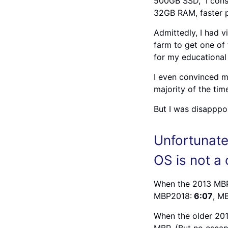
500GB SSD, I consi
32GB RAM, faster p
Admittedly, I had 
farm to get one of 
for my educational
I even convinced m
majority of the tim
But I was disapppo
Unfortunate
OS is not a
When the 2013 MBP 
MBP2018:
6:07
, M
When the older 20
MBP. (But no escap