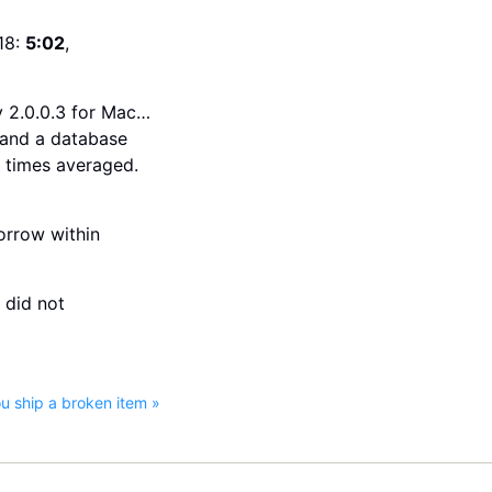
18:
5:02
,
v 2.0.0.3 for Mac…
, and a database
e times averaged.
orrow within
 did not
 ship a broken item »