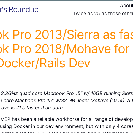
Abou
r's Roundup
Twice as 25 as those oth
 Pro 2013/Sierra as fas
k Pro 2018/Mohave for
ocker/Rails Dev
r
2.3GHz quad core Macbook Pro 15” w/ 16GB running Sierra (
 core Macbook Pro 15” w/32 GB under Mohave (10.14). A 
ave is 21% faster than both.
 MBP has been a reliable workhorse for a range of develop
sing Docker in our dev environment, but with only 4 cores