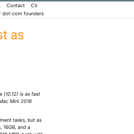
t
Contact
CV
er dot-com founders
t as
10.12) is as fast
Mac Mini 2018
ment tasks, but as
, 16GB, and a