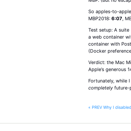
So apples-to-apple
MBP2018:
6:07
, M
Test setup: A suit
a web container wit
container with Pos
(Docker preference
Verdict: the Mac M
Apple’s generous 1
Fortunately, while 
completely
future-
« PREV Why I disable