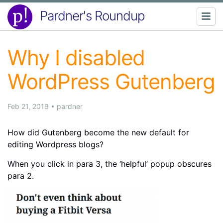
Pardner's Roundup
Why I disabled
WordPress Gutenberg
Feb 21, 2019
•
pardner
How did Gutenberg become the new default for
editing Wordpress blogs?
When you click in para 3, the ‘helpful’ popup obscures
para 2.