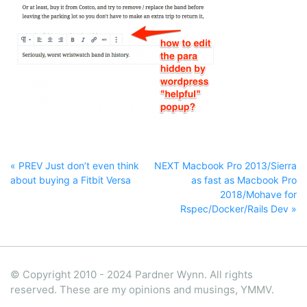
« PREV Just don’t even think
NEXT Macbook Pro 2013/Sierra
about buying a Fitbit Versa
as fast as Macbook Pro
2018/Mohave for
Rspec/Docker/Rails Dev »
© Copyright 2010 - 2024 Pardner Wynn. All rights
reserved. These are my opinions and musings, YMMV.