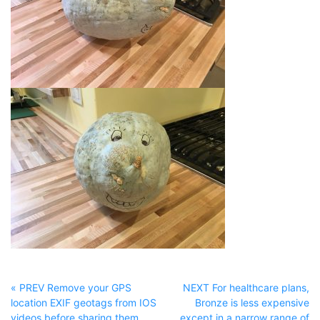
« PREV Remove your GPS
NEXT For healthcare plans,
location EXIF geotags from IOS
Bronze is less expensive
videos before sharing them
except in a narrow range of