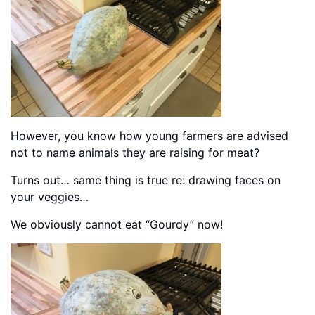
However, you know how young farmers are advised
not to name animals they are raising for meat?
Turns out… same thing is true re: drawing faces on
your veggies…
We obviously cannot eat “Gourdy” now!