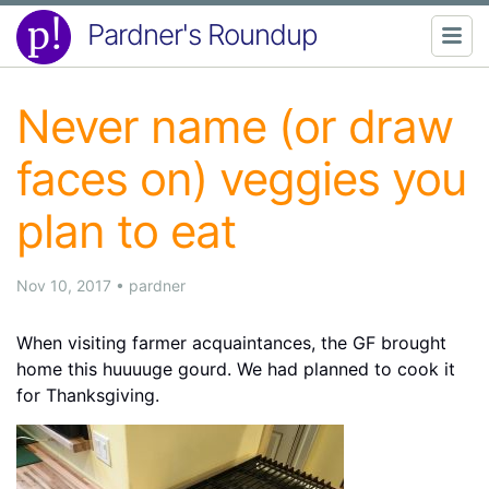
Pardner's Roundup
Never name (or draw
faces on) veggies you
plan to eat
Nov 10, 2017
•
pardner
When visiting farmer acquaintances, the GF brought
home this huuuuge gourd. We had planned to cook it
for Thanksgiving.