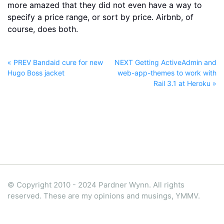
more amazed that they did not even have a way to
specify a price range, or sort by price. Airbnb, of
course, does both.
« PREV Bandaid cure for new
NEXT Getting ActiveAdmin and
Hugo Boss jacket
web-app-themes to work with
Rail 3.1 at Heroku »
© Copyright 2010 - 2024 Pardner Wynn. All rights
reserved. These are my opinions and musings, YMMV.