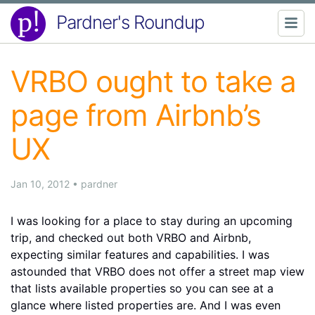
Pardner's Roundup
VRBO ought to take a
page from Airbnb’s
UX
Jan 10, 2012
•
pardner
I was looking for a place to stay during an upcoming
trip, and checked out both VRBO and Airbnb,
expecting similar features and capabilities. I was
astounded that VRBO does not offer a street map view
that lists available properties so you can see at a
glance where listed properties are. And I was even