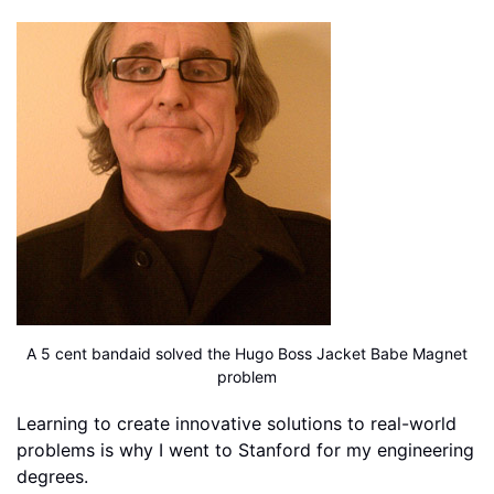
A 5 cent bandaid solved the Hugo Boss Jacket Babe Magnet
problem
Learning to create innovative solutions to real-world
problems is why I went to Stanford for my engineering
degrees.