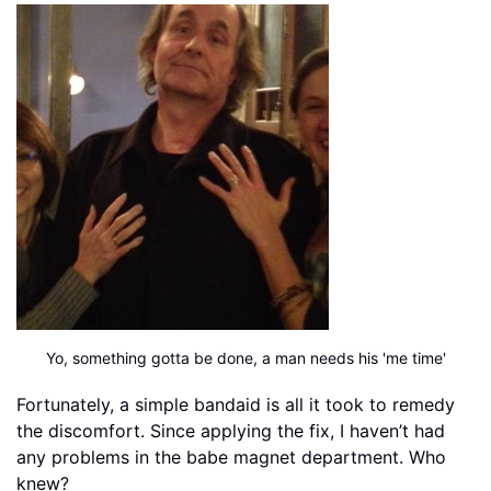
Yo, something gotta be done, a man needs his 'me time'
Fortunately, a simple bandaid is all it took to remedy
the discomfort. Since applying the fix, I haven’t had
any problems in the babe magnet department. Who
knew?