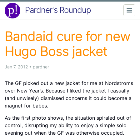
Pardner's Roundup
Bandaid cure for new
Hugo Boss jacket
Jan 7, 2012
•
pardner
The GF picked out a new jacket for me at Nordstroms
over New Year’s. Because I liked the jacket I casually
(and unwisely) dismissed concerns it could become a
magnet for babes.
As the first photo shows, the situation spiraled out of
control, disrupting my ability to enjoy a simple solo
evening out when the GF was otherwise occupied.