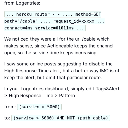
from Logentries:
... heroku router - - .... method=GET
path="/cable" .... request_id=xxxxx ...
connect=4ms
service=61011ms
...
We noticed they were all for the url /cable which
makes sense, since Actioncable keeps the channel
open, so the service time keeps increasing.
I saw some online posts suggesting to disable the
High Response Time alert, but a better way IMO is ot
keep the alert, but omit that particular route.
In your Logentries dashboard, simply edit Tags&Alert
> High Response Time > Pattern
from:
(service > 5000)
to:
(service > 5000) AND NOT (path cable)