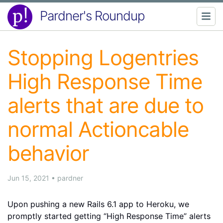
Pardner's Roundup
Stopping Logentries
High Response Time
alerts that are due to
normal Actioncable
behavior
Jun 15, 2021
•
pardner
Upon pushing a new Rails 6.1 app to Heroku, we
promptly started getting “High Response Time” alerts