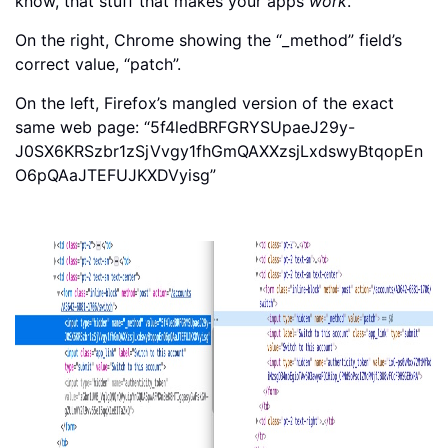
know, that stuff that makes your apps
work
.
On the right, Chrome showing the “_method” field’s
correct value, “patch”.
On the left, Firefox’s mangled version of the exact
same web page: “5f4ledBRFGRYSUpaeJ29y-
J0SX6KRSzbr1zSjVvgy1fhGmQAXXzsjLxdswyBtqopEn
O6pQAaJTEFUJKXDVyisg”