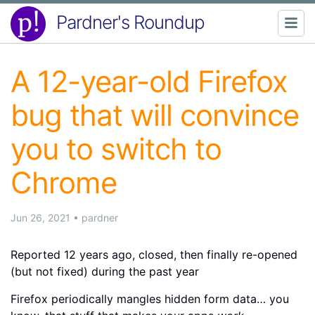
Pardner's Roundup
A 12-year-old Firefox
bug that will convince
you to switch to
Chrome
Jun 26, 2021
•
pardner
Reported 12 years ago, closed, then finally re-opened
(but not fixed) during the past year
Firefox periodically mangles hidden form data… you