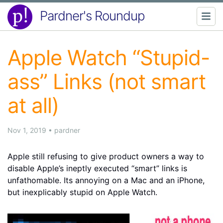
Pardner's Roundup
Apple Watch “Stupid-
ass” Links (not smart
at all)
Nov 1, 2019
•
pardner
Apple still refusing to give product owners a way to
disable Apple’s ineptly executed “smart” links is
unfathomable. Its annoying on a Mac and an iPhone,
but inexplicably stupid on Apple Watch.