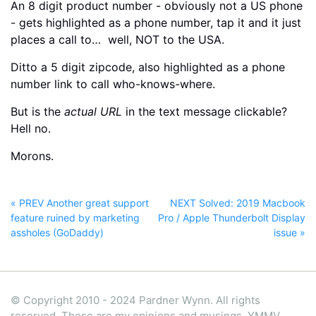
An 8 digit product number - obviously not a US phone
- gets highlighted as a phone number, tap it and it just
places a call to… well, NOT to the USA.
Ditto a 5 digit zipcode, also highlighted as a phone
number link to call who-knows-where.
But is the
actual URL
in the text message clickable?
Hell no.
Morons.
« PREV Another great support
NEXT Solved: 2019 Macbook
feature ruined by marketing
Pro / Apple Thunderbolt Display
assholes (GoDaddy)
issue »
© Copyright 2010 - 2024 Pardner Wynn. All rights
reserved. These are my opinions and musings, YMMV.