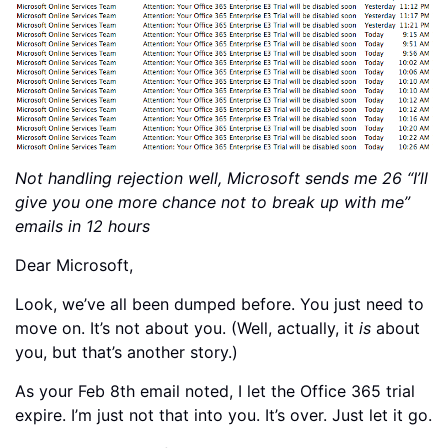
Not handling rejection well, Microsoft sends me 26 “I’ll
give you one more chance not to break up with me”
emails in 12 hours
Dear Microsoft,
Look, we’ve all been dumped before. You just need to
move on. It’s not about you. (Well, actually, it
is
about
you, but that’s another story.)
As your Feb 8th email noted, I let the Office 365 trial
expire. I’m just not that into you. It’s over. Just let it go.