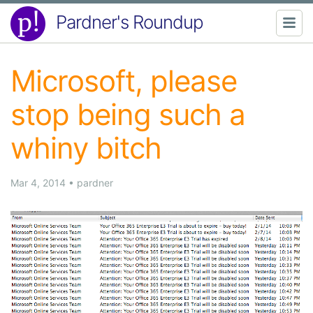
Pardner's Roundup
Microsoft, please
stop being such a
whiny bitch
Mar 4, 2014
•
pardner