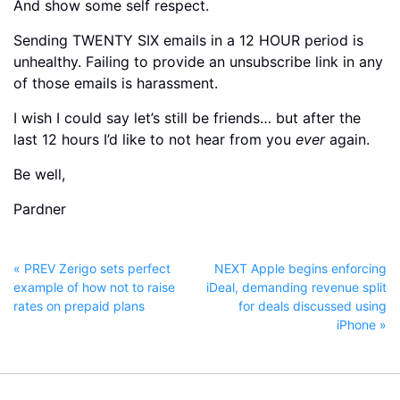
And show some self respect.
Sending TWENTY SIX emails in a 12 HOUR period is
unhealthy. Failing to provide an unsubscribe link in any
of those emails is harassment.
I wish I could say let’s still be friends… but after the
last 12 hours I’d like to not hear from you
ever
again.
Be well,
Pardner
« PREV Zerigo sets perfect
NEXT Apple begins enforcing
example of how not to raise
iDeal, demanding revenue split
rates on prepaid plans
for deals discussed using
iPhone »