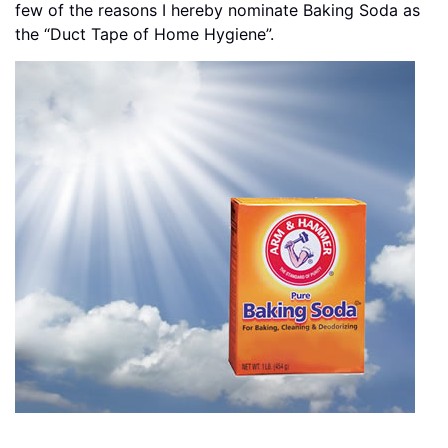
few of the reasons I hereby nominate Baking Soda as
the “Duct Tape of Home Hygiene”.