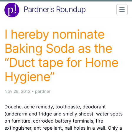
Pardner's Roundup
I hereby nominate
Baking Soda as the
“Duct tape for Home
Hygiene”
Nov 28, 2012
•
pardner
Douche, acne remedy, toothpaste, deodorant
(underarm and fridge and smelly shoes), water spots
on furniture, corroded battery terminals, fire
extinguisher, ant repellant, nail holes in a wall. Only a