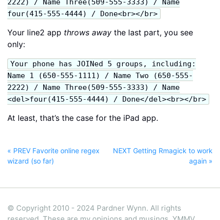
2222) / Name Three(509-555-3333) / Name
four(415-555-4444) / Done<br></br>
Your line2 app
throws away
the last part, you see
only:
Your phone has JOINed 5 groups, including:
Name 1 (650-555-1111) / Name Two (650-555-
2222) / Name Three(509-555-3333) / Name
<del>four(415-555-4444) / Done</del><br></br>
At least, that’s the case for the iPad app.
« PREV Favorite online regex
NEXT Getting Rmagick to work
wizard (so far)
again »
© Copyright 2010 - 2024 Pardner Wynn. All rights
reserved. These are my opinions and musings, YMMV.