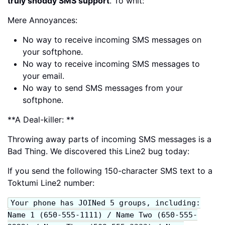
truly shoddy SMS support
. To whit:
Mere Annoyances:
No way to receive incoming SMS messages on
your softphone.
No way to receive incoming SMS messages to
your email.
No way to send SMS messages from your
softphone.
**A Deal-killer: **
Throwing away parts of incoming SMS messages is a
Bad Thing. We discovered this Line2 bug today:
If you send the following 150-character SMS text to a
Toktumi Line2 number:
Your phone has JOINed 5 groups, including:
Name 1 (650-555-1111) / Name Two (650-555-