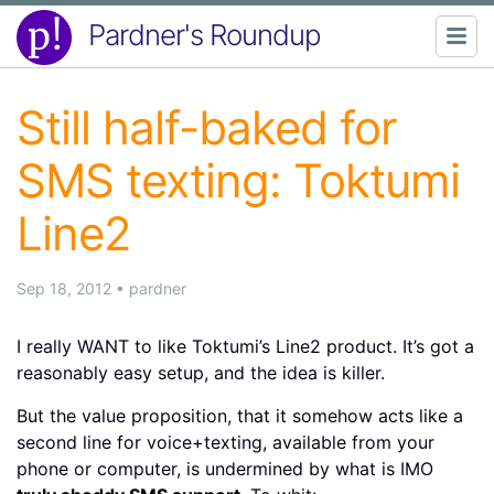
Pardner's Roundup
Still half-baked for
SMS texting: Toktumi
Line2
Sep 18, 2012
•
pardner
I really WANT to like Toktumi’s Line2 product. It’s got a
reasonably easy setup, and the idea is killer.
But the value proposition, that it somehow acts like a
second line for voice+texting, available from your
phone or computer, is undermined by what is IMO