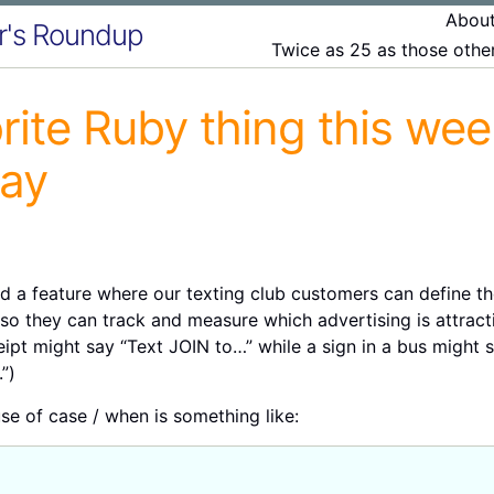
Abou
r's Roundup
Twice as 25 as those oth
rite Ruby thing this we
ray
 a feature where our texting club customers can define the
so they can track and measure which advertising is attract
ipt might say “Text JOIN to…” while a sign in a bus might 
”)
use of case / when is something like: