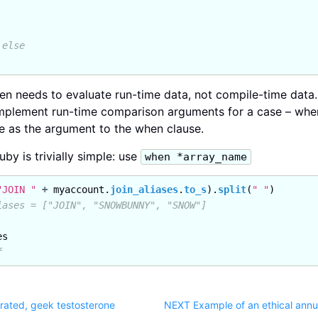
 else
hen needs to evaluate run-time data, not compile-time data. 
o implement run-time comparison arguments for a case – wh
e as the argument to the when clause.
uby is trivially simple: use
when *array_name
"JOIN "
+
myaccount
.
join_aliases
.
to_s
).
split
(
" "
)
iases = ["JOIN", "SNOWBUNNY", "SNOW"]
es
f
rated, geek testosterone
NEXT Example of an ethical annua