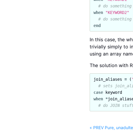
# do something
when
"KEYWORD2"
# do something
end
In this case, the w
trivially simply t
using an array nam
The solution with R
join_aliases
=
(
# sets join_al
case
keyword
when
*
join_alias
# do JOIN stuf
« PREV Pure, unadulte