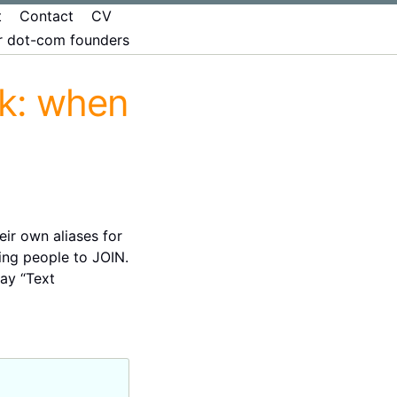
t
Contact
CV
er dot-com founders
ek: when
ir own aliases for
ing people to JOIN.
say “Text