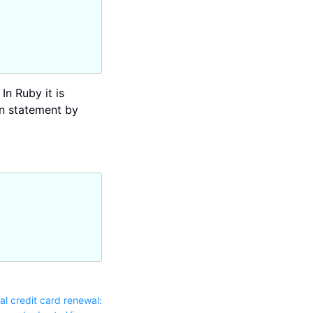
In Ruby it is
en statement by
l credit card renewal: