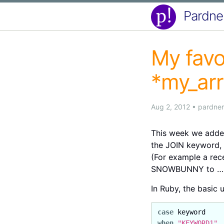
Pardne
My favo
*my_ar
Aug 2, 2012
•
pardner
This week we added
the JOIN keyword, 
(For example a rece
SNOWBUNNY to ….
In Ruby, the basic 
case
keyword
when
"KEYWORD1"