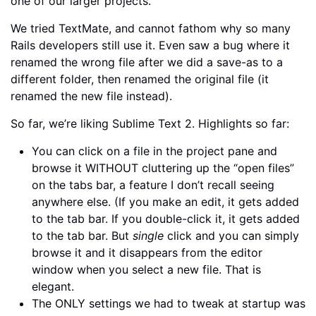
one of our larger projects.
We tried TextMate, and cannot fathom why so many
Rails developers still use it. Even saw a bug where it
renamed the wrong file after we did a save-as to a
different folder, then renamed the original file (it
renamed the new file instead).
So far, we’re liking Sublime Text 2. Highlights so far:
You can click on a file in the project pane and
browse it WITHOUT cluttering up the “open files”
on the tabs bar, a feature I don’t recall seeing
anywhere else. (If you make an edit, it gets added
to the tab bar. If you double-click it, it gets added
to the tab bar. But
single
click and you can simply
browse it and it disappears from the editor
window when you select a new file. That is
elegant.
The ONLY settings we had to tweak at startup was