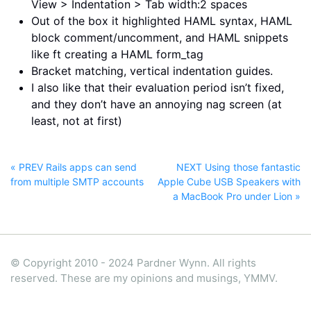
View > Indentation > Tab width:2 spaces
Out of the box it highlighted HAML syntax, HAML
block comment/uncomment, and HAML snippets
like ft
creating a HAML form_tag
Bracket matching, vertical indentation guides.
I also like that their evaluation period isn’t fixed,
and they don’t have an annoying nag screen (at
least, not at first)
« PREV Rails apps can send
NEXT Using those fantastic
from multiple SMTP accounts
Apple Cube USB Speakers with
a MacBook Pro under Lion »
© Copyright 2010 - 2024 Pardner Wynn. All rights
reserved. These are my opinions and musings, YMMV.