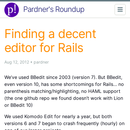
Pardner's Roundup
Finding a decent
editor for Rails
Aug 12, 2012
•
pardner
We’ve used BBedit since 2003 (version 7). But BBedit,
even version 10, has some shortcomings for Rails… no
parenthesis matching/highlighting, no HAML support
(the one github repo we found doesn’t work with Lion
or BBedit 10)
We used Komodo Edit for nearly a year, but both
versions 6 and 7 began to crash frequently (hourly) on