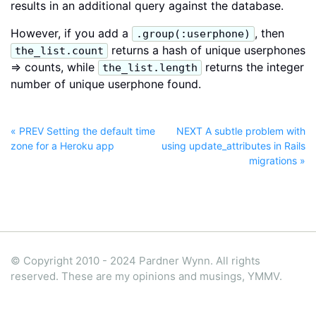
results in an additional query against the database.
However, if you add a
, then
.group(:userphone)
returns a hash of unique userphones
the_list.count
=> counts, while
returns the integer
the_list.length
number of unique userphone found.
« PREV Setting the default time
NEXT A subtle problem with
zone for a Heroku app
using update_attributes in Rails
migrations »
© Copyright 2010 - 2024 Pardner Wynn. All rights
reserved. These are my opinions and musings, YMMV.