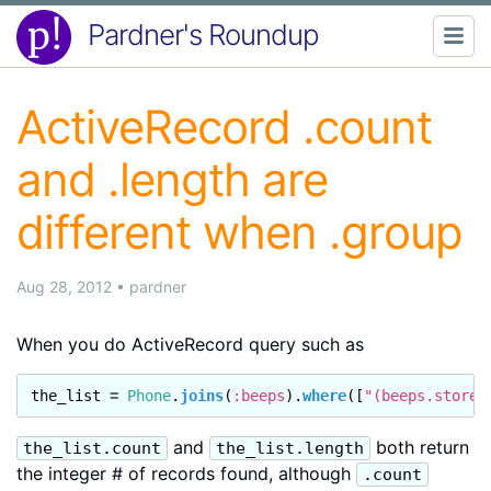
Pardner's Roundup
ActiveRecord .count
and .length are
different when .group
Aug 28, 2012
•
pardner
When you do ActiveRecord query such as
the_list
=
Phone
.
joins
(
:beeps
).
where
([
"(beeps.store_
and
both return
the_list.count
the_list.length
the integer # of records found, although
.count