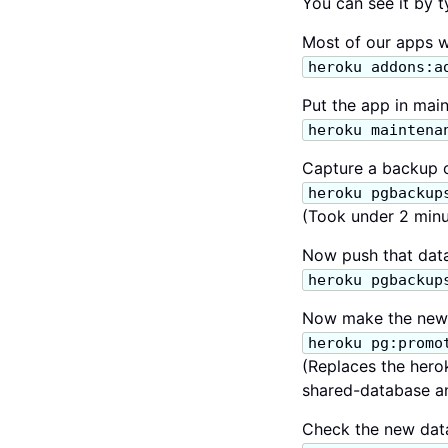
You can see it by 
Most of our apps w
heroku addons:a
Put the app in mai
heroku maintena
Capture a backup o
heroku pgbackup
(Took under 2 minu
Now push that data
heroku pgbackup
Now make the new 
heroku pg:promo
(Replaces the hero
shared-database and
Check the new data