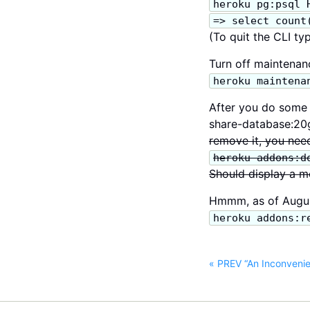
heroku pg:psql 
=> select count
(To quit the CLI typ
Turn off maintena
heroku maintena
After you do some t
share-database:20g
remove it, you need
heroku addons:d
Should display a m
Hmmm, as of August
heroku addons:r
« PREV “An Inconvenien