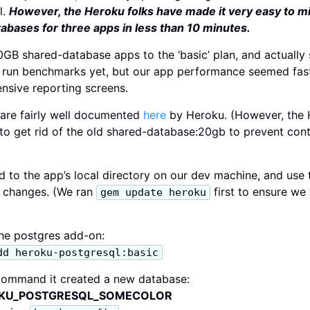
l.
However, the Heroku folks have made it very easy to m
abases for three apps in less than 10 minutes.
GB shared-database apps to the ‘basic’ plan, and actually
 run benchmarks yet, but our app performance seemed fas
nsive reporting screens.
are fairly well documented
here
by Heroku. (However, the H
 to get rid of the old shared-database:20gb to prevent conti
d to the app’s local directory on our dev machine, and use
g changes. (We ran
first to ensure we
gem update heroku
 the postgres add-on:
dd heroku-postgresql:basic
command it created a new database:
ROKU_POSTGRESQL_SOMECOLOR