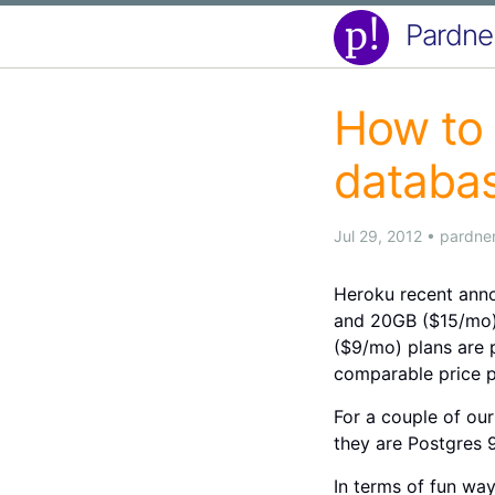
Pardne
How to 
databas
Jul 29, 2012
•
pardne
Heroku recent anno
and 20GB ($15/mo) 
($9/mo) plans are p
comparable price p
For a couple of our
they are Postgres 9
In terms of fun wa