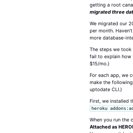
getting a root cana
migrated three dat
We migrated our 20
per month. Haven’t
more database-inte
The steps we took 
fail to explain how
$15/mo.)
For each app, we c
make the followin
uptodate CLI.)
First, we installed
heroku addons:a
When you run the 
Attached as HE