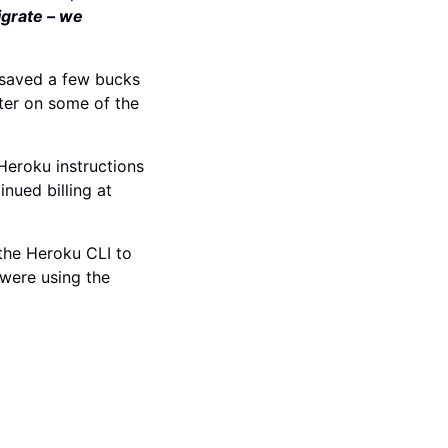
igrate – we
 saved a few bucks
ter on some of the
eroku instructions
nued billing at
 the Heroku CLI to
 were using the