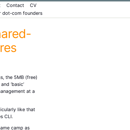
t
Contact
CV
er dot-com founders
hared-
res
s, the 5MB (free)
and ‘basic’
 management at a
cularly like that
s CLI.
e same camp as