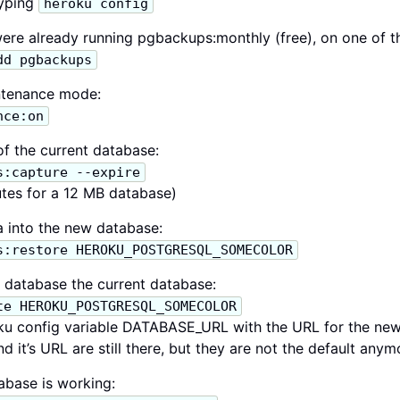
typing
heroku config
ere already running pgbackups:monthly (free), on one of t
dd pgbackups
ntenance mode:
nce:on
f the current database:
s:capture --expire
tes for a 12 MB database)
 into the new database:
s:restore HEROKU_POSTGRESQL_SOMECOLOR
database the current database:
te HEROKU_POSTGRESQL_SOMECOLOR
ku config variable DATABASE_URL with the URL for the new
 it’s URL are still there, but they are not the default anym
base is working: