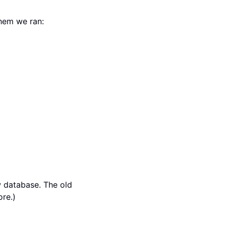
hem we ran:
 database. The old
ore.)