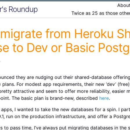
Abou
r's Roundup
Twice as 25 as those oth
migrate from Heroku S
e to Dev or Basic Postg
r
unced they are nudging out their shared-database offering
plans. For modest app requirements, their new ‘dev’ (free) 
retty attractive and seem to offer more reliability, easier
oint. The basic plan is brand-new, described
here
.
 apps, I wanted to take the new databases for a spin. I parti
.1, run on the production infrastructure, and offer a Postgre
ys to pass time, I’ve always put migrating databases in th