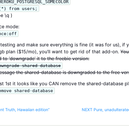
HEROKU_POSTGRESQL_SOMECOLOR
(*) from users;
e \q )
nce mode:
nce:off
esting and make sure everything is fine (it was for us), if 
b plan ($15/mo), you’ll want to get rid of that add-on.
You
 to ‘downgrade’ it to the freebie version:
owngrade shared-database
essage the shared-database is downgraded to the free ver
 1st it looks like you CAN remove the shared-database p
emove shared-database
t Truth, Hawaiian edition”
NEXT Pure, unadulterate