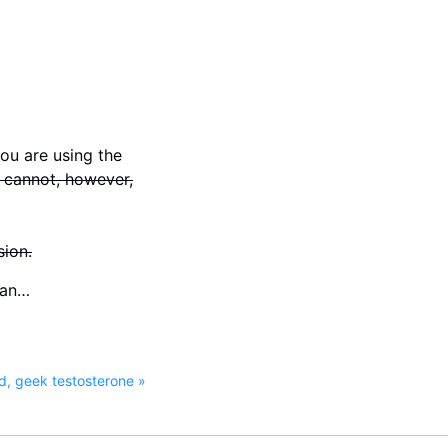
you are using the
 cannot, however,
sion.
lan…
d, geek testosterone »