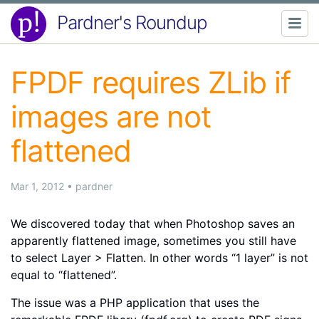
Pardner's Roundup
FPDF requires ZLib if
images are not
flattened
Mar 1, 2012
•
pardner
We discovered today that when Photoshop saves an
apparently flattened image, sometimes you still have
to select Layer > Flatten. In other words “1 layer” is not
equal to “flattened”.
The issue was a PHP application that uses the