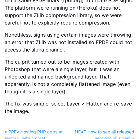
remarkable FPDF libary (fpdf.org) to create PDF signs.
The platform we’re running on (Heroku) does not
support the ZLib compression library, so we were
careful not to explicitly require compression.
Nonethless, signs using certain images were throwing
an error that ZLib was not installed so FPDF could not
access the alpha channel.
The culprit turned out to be images created with
Photoshop that were a single layer, but it was an
unlocked and named background layer. That,
apparently, is not a completely flattened image (even
though it is a single layer).
The fix was simple: select Layer > Flatten and re-save
the image.
« PREV Hosting PHP apps at
NEXT How to see all released
Heroku, with caveat
versions of a gem »