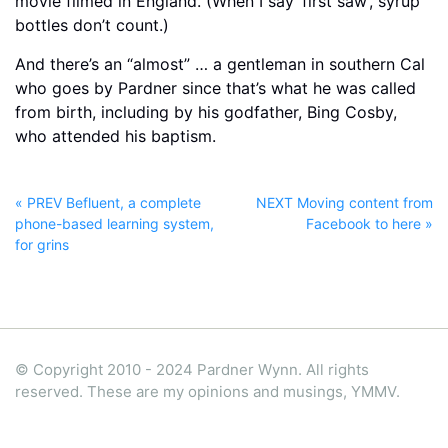
movie filmed in England. (When I say ‘first saw’, syrup
bottles don’t count.)
And there’s an “almost” … a gentleman in southern Cal
who goes by Pardner since that’s what he was called
from birth, including by his godfather, Bing Cosby,
who attended his baptism.
« PREV Befluent, a complete
NEXT Moving content from
phone-based learning system,
Facebook to here »
for grins
© Copyright 2010 - 2024 Pardner Wynn. All rights
reserved. These are my opinions and musings, YMMV.