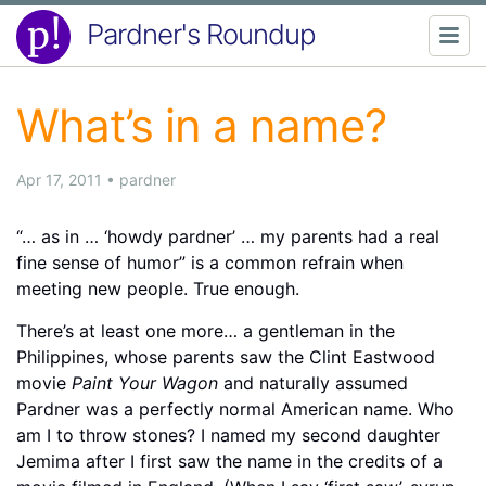
Pardner's Roundup
What’s in a name?
Apr 17, 2011
•
pardner
“… as in … ‘howdy pardner’ … my parents had a real
fine sense of humor” is a common refrain when
meeting new people. True enough.
There’s at least one more… a gentleman in the
Philippines, whose parents saw the Clint Eastwood
movie
Paint Your Wagon
and naturally assumed
Pardner was a perfectly normal American name. Who
am I to throw stones? I named my second daughter
Jemima after I first saw the name in the credits of a